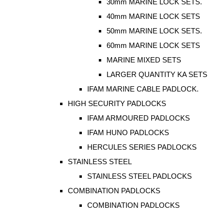
30mm MARINE LOCK SETS.
40mm MARINE LOCK SETS
50mm MARINE LOCK SETS.
60mm MARINE LOCK SETS
MARINE MIXED SETS
LARGER QUANTITY KA SETS
IFAM MARINE CABLE PADLOCK.
HIGH SECURITY PADLOCKS
IFAM ARMOURED PADLOCKS
IFAM HUNO PADLOCKS
HERCULES SERIES PADLOCKS
STAINLESS STEEL
STAINLESS STEEL PADLOCKS
COMBINATION PADLOCKS
COMBINATION PADLOCKS