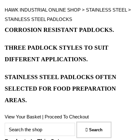
HAWK INDUSTRIAL ONLINE SHOP
>
STAINLESS STEEL
>
STAINLESS STEEL PADLOCKS
CORROSION RESISTANT PADLOCKS.
THREE PADLOCK STYLES TO SUIT
DIFFERENT APPLICATIONS.
STAINLESS STEEL PADLOCKS OFTEN
SELECTED FOR FOOD PREPARATION
AREAS.
View Your Basket
|
Proceed To Checkout
Search