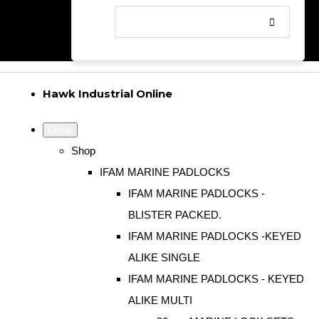
Hawk Industrial Online
Close
Shop
IFAM MARINE PADLOCKS
IFAM MARINE PADLOCKS -
BLISTER PACKED.
IFAM MARINE PADLOCKS -KEYED
ALIKE SINGLE
IFAM MARINE PADLOCKS - KEYED
ALIKE MULTI