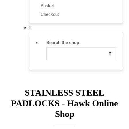
Basket
Checkout
Search the shop
STAINLESS STEEL
PADLOCKS - Hawk Online
Shop