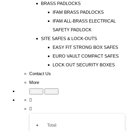
BRASS PADLOCKS
IFAM BRASS PADLOCKS
IFAM ALL-BRASS ELECTRICAL
SAFETY PADLOCK
SITE SAFES & LOCK-OUTS
EASY FIT STRONG BOX SAFES
EURO VAULT COMPACT SAFES
LOCK OUT SECURITY BOXES
Contact Us
More
Menu
Menu
Total: