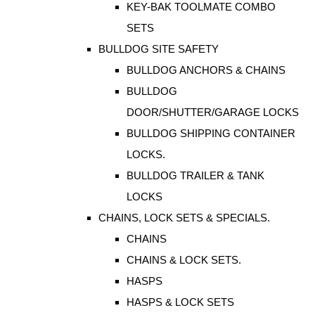
KEY-BAK TOOLMATE COMBO
SETS
BULLDOG SITE SAFETY
BULLDOG ANCHORS & CHAINS
BULLDOG
DOOR/SHUTTER/GARAGE LOCKS
BULLDOG SHIPPING CONTAINER
LOCKS.
BULLDOG TRAILER & TANK
LOCKS
CHAINS, LOCK SETS & SPECIALS.
CHAINS
CHAINS & LOCK SETS.
HASPS
HASPS & LOCK SETS