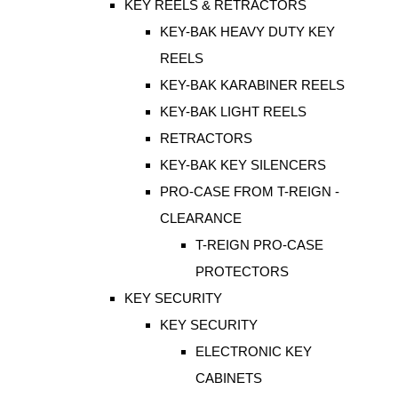
KEY REELS & RETRACTORS
KEY-BAK HEAVY DUTY KEY
REELS
KEY-BAK KARABINER REELS
KEY-BAK LIGHT REELS
RETRACTORS
KEY-BAK KEY SILENCERS
PRO-CASE FROM T-REIGN -
CLEARANCE
T-REIGN PRO-CASE
PROTECTORS
KEY SECURITY
KEY SECURITY
ELECTRONIC KEY
CABINETS