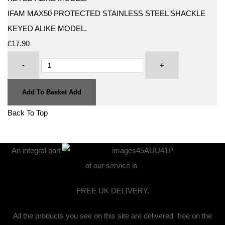
IFAM MAX50 PROTECTED STAINLESS STEEL SHACKLE
KEYED ALIKE MODEL.
£17.90
-
+
Add To Basket
Add
Back To Top
An integral part
of our service is
FREE UK DELIVERY.
All the products you see on this site are delivered free on the