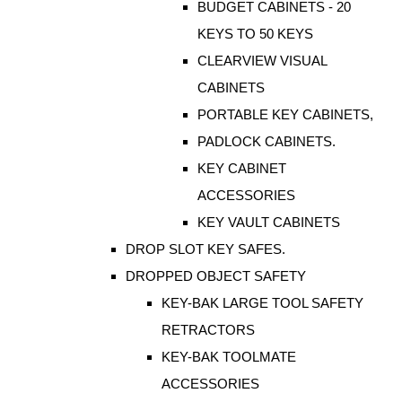
BUDGET CABINETS - 20
KEYS TO 50 KEYS
CLEARVIEW VISUAL
CABINETS
PORTABLE KEY CABINETS,
PADLOCK CABINETS.
KEY CABINET
ACCESSORIES
KEY VAULT CABINETS
DROP SLOT KEY SAFES.
DROPPED OBJECT SAFETY
KEY-BAK LARGE TOOL SAFETY
RETRACTORS
KEY-BAK TOOLMATE
ACCESSORIES