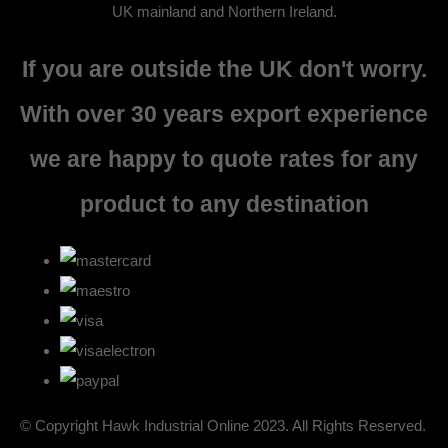
UK mainland and Northern Ireland.
If you are outside the UK don't worry.
With over 30 years export experience
we are happy to quote rates for any
product to any destination
© Copyright Hawk Industrial Online 2023. All Rights Reserved.