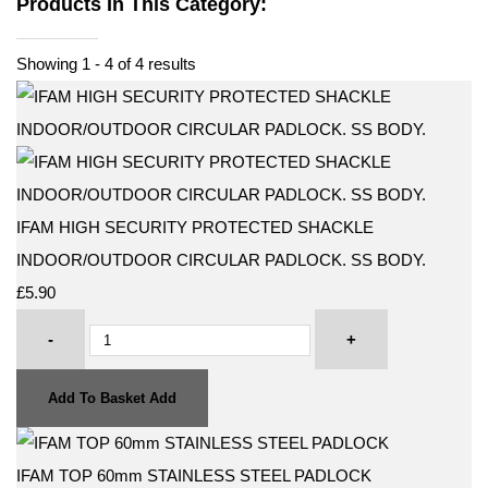
Products In This Category:
Showing 1 - 4 of 4 results
IFAM HIGH SECURITY PROTECTED SHACKLE
INDOOR/OUTDOOR CIRCULAR PADLOCK. SS BODY.
£5.90
-
+
Add To Basket
Add
IFAM TOP 60mm STAINLESS STEEL PADLOCK