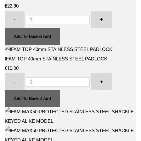
£22.90
-
+
Add To Basket
Add
IFAM TOP 40mm STAINLESS STEEL PADLOCK
£19.90
-
+
Add To Basket
Add