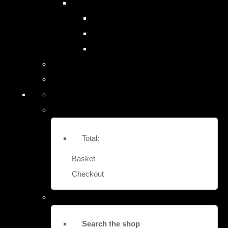
SITE SAFES & LOCK-OUTS
EASY FIT STRONG BOX SAFES
EURO VAULT COMPACT SAFES
LOCK OUT SECURITY BOXES
Contact Us
More
Total:
Basket
Checkout
Search the shop