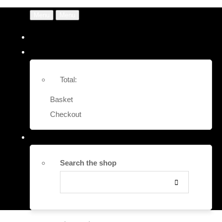
Menu
Menu
Total:
Basket
Checkout
Search the shop