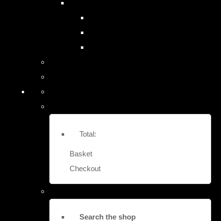
SITE SAFES & LOCK-OUTS
EASY FIT STRONG BOX SAFES
EURO VAULT COMPACT SAFES
LOCK OUT SECURITY BOXES
Contact Us
More
Total:
Basket
Checkout
Search the shop