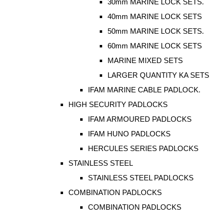
30mm MARINE LOCK SETS.
40mm MARINE LOCK SETS
50mm MARINE LOCK SETS.
60mm MARINE LOCK SETS
MARINE MIXED SETS
LARGER QUANTITY KA SETS
IFAM MARINE CABLE PADLOCK.
HIGH SECURITY PADLOCKS
IFAM ARMOURED PADLOCKS
IFAM HUNO PADLOCKS
HERCULES SERIES PADLOCKS
STAINLESS STEEL
STAINLESS STEEL PADLOCKS
COMBINATION PADLOCKS
COMBINATION PADLOCKS