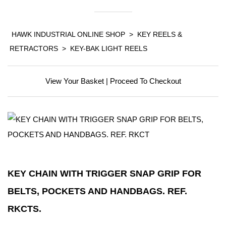
HAWK INDUSTRIAL ONLINE SHOP
>
KEY REELS &
RETRACTORS
>
KEY-BAK LIGHT REELS
View Your Basket
|
Proceed To Checkout
KEY CHAIN WITH TRIGGER SNAP GRIP FOR
BELTS, POCKETS AND HANDBAGS. REF.
RKCTS.