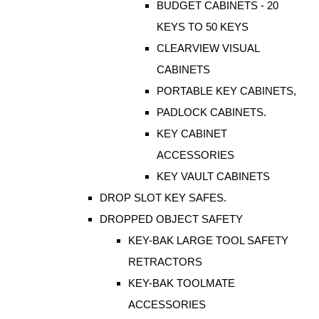
BUDGET CABINETS - 20
KEYS TO 50 KEYS
CLEARVIEW VISUAL
CABINETS
PORTABLE KEY CABINETS,
PADLOCK CABINETS.
KEY CABINET
ACCESSORIES
KEY VAULT CABINETS
DROP SLOT KEY SAFES.
DROPPED OBJECT SAFETY
KEY-BAK LARGE TOOL SAFETY
RETRACTORS
KEY-BAK TOOLMATE
ACCESSORIES