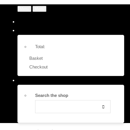
Menu
Menu
Total:
Basket
Checkout
Search the shop