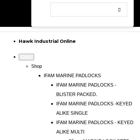
Hawk Industrial Online
Close
Shop
IFAM MARINE PADLOCKS
IFAM MARINE PADLOCKS -
BLISTER PACKED.
IFAM MARINE PADLOCKS -KEYED
ALIKE SINGLE
IFAM MARINE PADLOCKS - KEYED
ALIKE MULTI