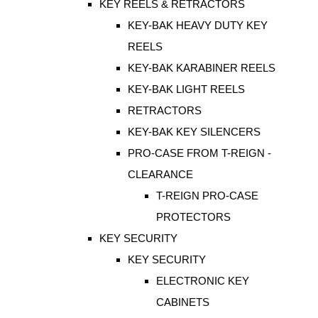
KEY REELS & RETRACTORS
KEY-BAK HEAVY DUTY KEY
REELS
KEY-BAK KARABINER REELS
KEY-BAK LIGHT REELS
RETRACTORS
KEY-BAK KEY SILENCERS
PRO-CASE FROM T-REIGN -
CLEARANCE
T-REIGN PRO-CASE
PROTECTORS
KEY SECURITY
KEY SECURITY
ELECTRONIC KEY
CABINETS