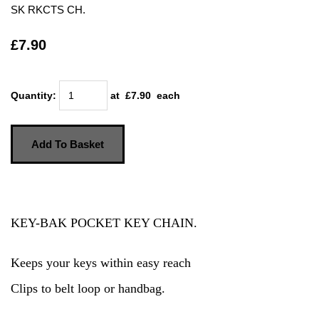
SK RKCTS CH.
£7.90
Quantity
:
at £
7.90
each
Add To Basket
KEY-BAK POCKET KEY CHAIN.
Keeps your keys within easy reach
Clips to belt loop or handbag.