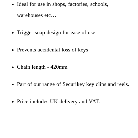
Ideal for use in shops, factories, schools,
warehouses etc…
Trigger snap design for ease of use
Prevents accidental loss of keys
Chain length - 420mm
Part of our range of Securikey key clips and reels.
Price includes UK delivery and VAT.