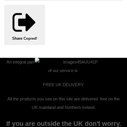
Share
Copied!
An integral part
of our service is
FREE UK DELIVERY.
All the products you see on this site are delivered free on the
UK mainland and Northern Ireland.
If you are outside the UK don't worry.