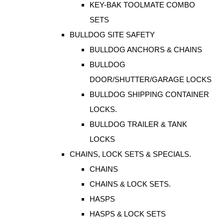
KEY-BAK TOOLMATE COMBO
SETS
BULLDOG SITE SAFETY
BULLDOG ANCHORS & CHAINS
BULLDOG
DOOR/SHUTTER/GARAGE LOCKS
BULLDOG SHIPPING CONTAINER
LOCKS.
BULLDOG TRAILER & TANK
LOCKS
CHAINS, LOCK SETS & SPECIALS.
CHAINS
CHAINS & LOCK SETS.
HASPS
HASPS & LOCK SETS