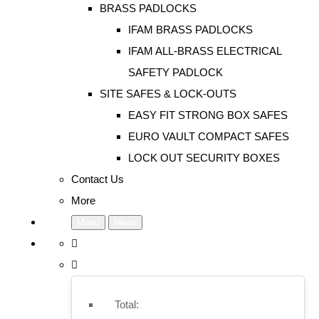
BRASS PADLOCKS
IFAM BRASS PADLOCKS
IFAM ALL-BRASS ELECTRICAL
SAFETY PADLOCK
SITE SAFES & LOCK-OUTS
EASY FIT STRONG BOX SAFES
EURO VAULT COMPACT SAFES
LOCK OUT SECURITY BOXES
Contact Us
More
Menu
Menu
Total: