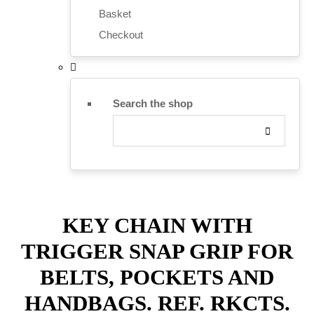
Basket
Checkout
Search the shop
KEY CHAIN WITH
TRIGGER SNAP GRIP FOR
BELTS, POCKETS AND
HANDBAGS. REF. RKCTS.