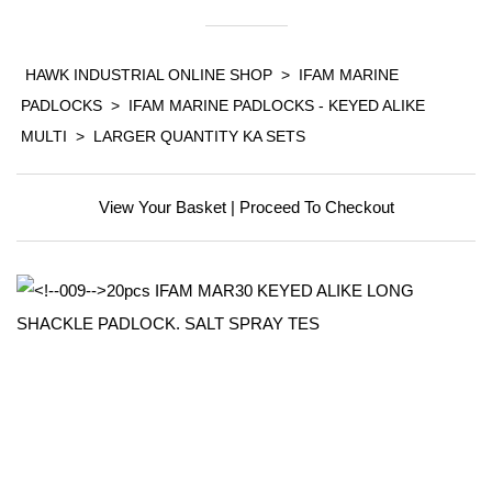
HAWK INDUSTRIAL ONLINE SHOP
>
IFAM MARINE
PADLOCKS
>
IFAM MARINE PADLOCKS - KEYED ALIKE
MULTI
>
LARGER QUANTITY KA SETS
View Your Basket
|
Proceed To Checkout