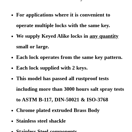
For applications where it is convenient to
operate multiple locks with the same key.
We supply Keyed Alike locks in
any quantity
small or large.
Each lock operates from the same key pattern.
Each lock supplied with 2 keys.
This model has passed all rustproof tests
including more than 3000 hours salt spray tests
to ASTM B-117, DIN-50021 & ISO-3768
Chrome plated extruded Brass Body
Stainless steel shackle
Stainless Steel components