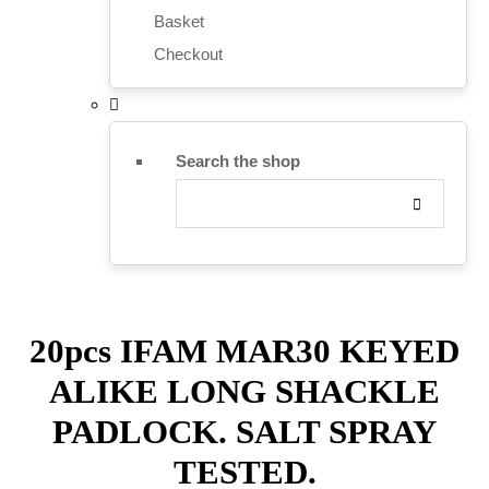
Basket
Checkout
Search the shop
20pcs IFAM MAR30 KEYED
ALIKE LONG SHACKLE
PADLOCK. SALT SPRAY
TESTED.