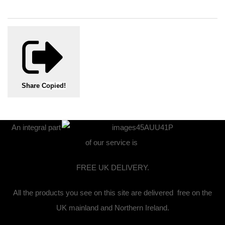
Share
Copied!
An integral part
of our service is
FREE UK DELIVERY.
All the products you see on this site are delivered free on the
UK mainland and Northern Ireland.