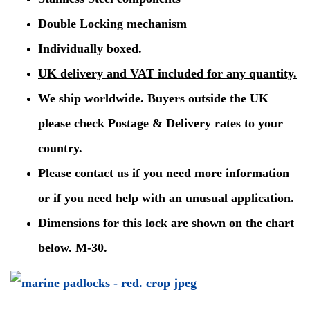
Double Locking mechanism
Individually boxed.
UK delivery and VAT included for any quantity.
We ship worldwide. Buyers outside the UK
please check Postage & Delivery rates to your
country.
Please contact us if you need more information
or if you need help with an unusual application.
Dimensions for this lock are shown on the chart
below. M-30.