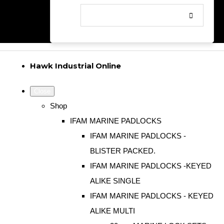
Hawk Industrial Online
Close
Shop
IFAM MARINE PADLOCKS
IFAM MARINE PADLOCKS -
BLISTER PACKED.
IFAM MARINE PADLOCKS -KEYED
ALIKE SINGLE
IFAM MARINE PADLOCKS - KEYED
ALIKE MULTI