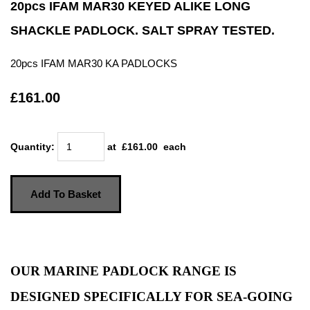
20pcs IFAM MAR30 KEYED ALIKE LONG
SHACKLE PADLOCK. SALT SPRAY TESTED.
20pcs IFAM MAR30 KA PADLOCKS
£161.00
Quantity
:
at £
161.00
each
Add To Basket
OUR MARINE PADLOCK RANGE IS
DESIGNED SPECIFICALLY FOR SEA-GOING