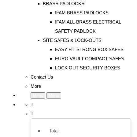
BRASS PADLOCKS
IFAM BRASS PADLOCKS
IFAM ALL-BRASS ELECTRICAL
SAFETY PADLOCK
SITE SAFES & LOCK-OUTS
EASY FIT STRONG BOX SAFES
EURO VAULT COMPACT SAFES
LOCK OUT SECURITY BOXES
Contact Us
More
Menu
Menu
Total: