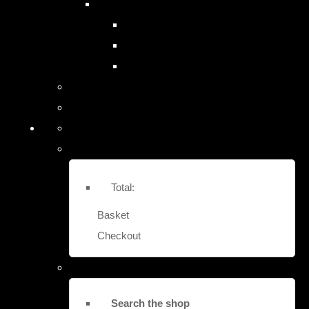
SITE SAFES & LOCK-OUTS
EASY FIT STRONG BOX SAFES
EURO VAULT COMPACT SAFES
LOCK OUT SECURITY BOXES
Contact Us
More
Total:
Basket
Checkout
Search the shop