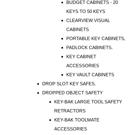
BUDGET CABINETS - 20
KEYS TO 50 KEYS
CLEARVIEW VISUAL
CABINETS
PORTABLE KEY CABINETS,
PADLOCK CABINETS.
KEY CABINET
ACCESSORIES
KEY VAULT CABINETS
DROP SLOT KEY SAFES.
DROPPED OBJECT SAFETY
KEY-BAK LARGE TOOL SAFETY
RETRACTORS
KEY-BAK TOOLMATE
ACCESSORIES