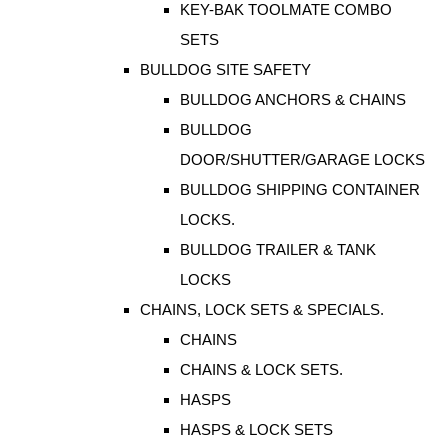
KEY-BAK TOOLMATE COMBO
SETS
BULLDOG SITE SAFETY
BULLDOG ANCHORS & CHAINS
BULLDOG
DOOR/SHUTTER/GARAGE LOCKS
BULLDOG SHIPPING CONTAINER
LOCKS.
BULLDOG TRAILER & TANK
LOCKS
CHAINS, LOCK SETS & SPECIALS.
CHAINS
CHAINS & LOCK SETS.
HASPS
HASPS & LOCK SETS