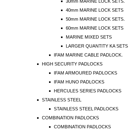
30mm MARINE LOCK SETS.
40mm MARINE LOCK SETS
50mm MARINE LOCK SETS.
60mm MARINE LOCK SETS
MARINE MIXED SETS
LARGER QUANTITY KA SETS
IFAM MARINE CABLE PADLOCK.
HIGH SECURITY PADLOCKS
IFAM ARMOURED PADLOCKS
IFAM HUNO PADLOCKS
HERCULES SERIES PADLOCKS
STAINLESS STEEL
STAINLESS STEEL PADLOCKS
COMBINATION PADLOCKS
COMBINATION PADLOCKS