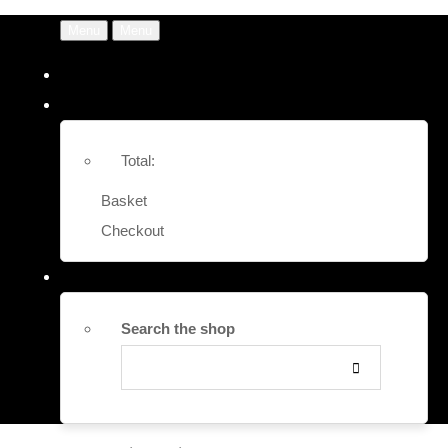
Menu
Menu
Total:
Basket
Checkout
Search the shop