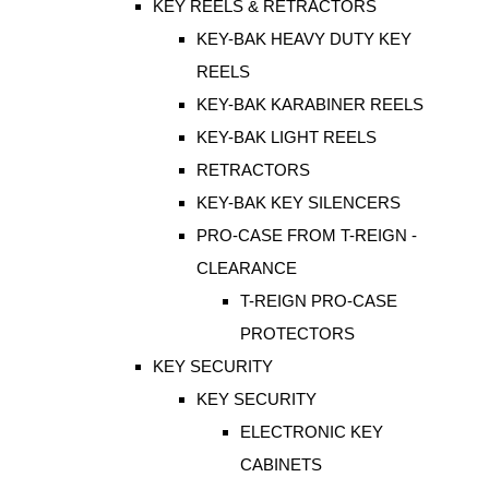
KEY REELS & RETRACTORS
KEY-BAK HEAVY DUTY KEY
REELS
KEY-BAK KARABINER REELS
KEY-BAK LIGHT REELS
RETRACTORS
KEY-BAK KEY SILENCERS
PRO-CASE FROM T-REIGN -
CLEARANCE
T-REIGN PRO-CASE
PROTECTORS
KEY SECURITY
KEY SECURITY
ELECTRONIC KEY
CABINETS