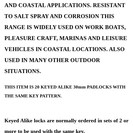
AND COASTAL APPLICATIONS. RESISTANT
TO SALT SPRAY AND CORROSION THIS
RANGE IS WIDELY USED ON WORK BOATS,
PLEASURE CRAFT, MARINAS AND LEISURE
VEHICLES IN COASTAL LOCATIONS. ALSO
USED IN MANY OTHER OUTDOOR
SITUATIONS.
THIS ITEM IS 20 KEYED ALIKE 30mm PADLOCKS WITH
THE SAME KEY PATTERN.
Keyed Alike locks are normally ordered in sets of 2 or
more to be used with the same key.